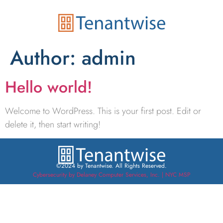
Author:
admin
Hello world!
Welcome to WordPress. This is your first post. Edit or
delete it, then start writing!
©2024 by Tenantwise. All Rights Reserved.
Cybersecurity by Delaney Computer Services, Inc. | NYC MSP